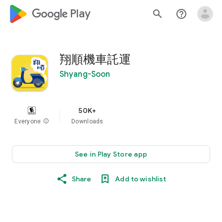
google_logo Play
search
help_outline
翔順機車託運
Shyang-Soon
50K+
Everyone
info
Downloads
See in Play Store app
Share
Add to wishlist