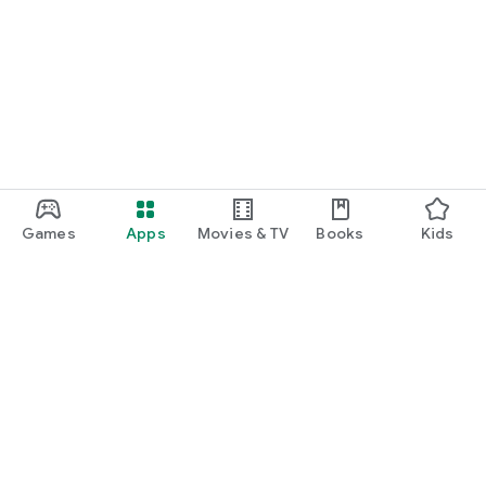
Games
Apps
Movies & TV
Books
Kids
Google Play
Play Pass
Play Points