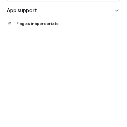
App support
expand_more
flag
Flag as inappropriate