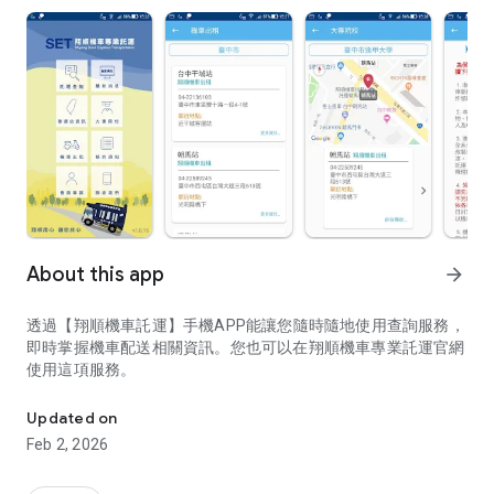
About this app
arrow_forward
透過【翔順機車託運】手機APP能讓您隨時隨地使用查詢服務，
即時掌握機車配送相關資訊。您也可以在翔順機車專業託運官網
使用這項服務。
透過【翔順機車託運】手機APP能讓您隨時隨地使用查詢服務，即
Updated on
Feb 2, 2026