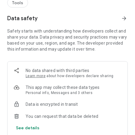
Tools
Data safety
arrow_forward
Safety starts with understanding how developers collect and
share your data. Data privacy and security practices may vary
based on your use, region, and age. The developer provided
this information and may update it over time.
No data shared with third parties
Learn more
about how developers declare sharing
This app may collect these data types
Personal info, Messages and 3 others
Data is encrypted in transit
You can request that data be deleted
See details